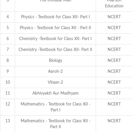
3
The Invisible Man
Pearson
Education
4
Physics - Textbook for Class XII- Part I
NCERT
5
Physics - Textbook for Class XII - Part II
NCERT
6
Chemistry -Textbook for Class XII- Part I
NCERT
7
Chemistry -Textbook for Class XII- Part II
NCERT
8
Biology
NCERT
9
Aaroh-2
NCERT
10
Vitaan-2
NCERT
11
Abhivyakti Aur Madhyam
NCERT
12
Mathematics - Textbook for Class XII -
NCERT
Part I
13
Mathematics - Textbook for Class XII -
NCERT
Part II