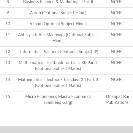
8
Business Finance & Marketing - Part II
NCERT
9
Aaroh (Optional Subject Hindi)
NCERT
10
Vitaan (Optional Subject Hindi)
NCERT
11
Abhivyakti Aur Madhyam (Optional Subject
NCERT
Hindi)
12
TInformatics Practices (Optional Subject IP)
NCERT
13
Mathematics - Textbook for Class XII Part I
NCERT
(Optional Subject Maths)
14
Mathematics - Textbook for Class XII Part II
NCERT
(Optional Subject Maths)
15
Micro Economics Macro Economics
Dhanpat Rai
(Sandeep Garg)
Publications