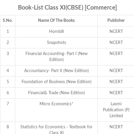
Book-List Class XI(CBSE) [Commerce]
S.No.
Name Of The Books
Publisher
1
Hornbill
NCERT
2
Snapshots
NCERT
3
Financial Accounting- Part I (New
NCERT
Edition)
4
Accountancy- Part II (New Edition)
NCERT
5
Foundation of Business (New Edition)
NCERT
6
Financial& Trade (New Edition)
NCERT
7
Micro Economics*
Laxmi
Publication (P)
Limited
8
Statistics for Economics - Textbook for
NCERT
Class XI