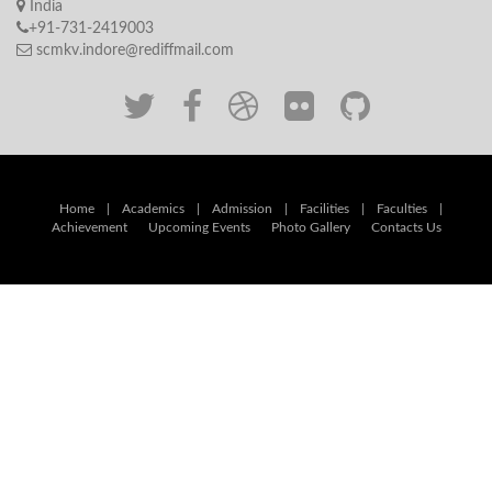
India
+91-731-2419003
scmkv.indore@rediffmail.com
Home
|
Academics
|
Admission
|
Facilities
|
Faculties
|
Achievement
Upcoming Events
Photo Gallery
Contacts Us