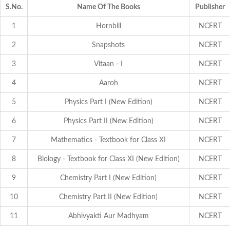
S.No.
Name Of The Books
Publisher
1
Hornbill
NCERT
2
Snapshots
NCERT
3
Vitaan - I
NCERT
4
Aaroh
NCERT
5
Physics Part I (New Edition)
NCERT
6
Physics Part II (New Edition)
NCERT
7
Mathematics - Textbook for Class XI
NCERT
8
Biology - Textbook for Class XI (New Edition)
NCERT
9
Chemistry Part I (New Edition)
NCERT
10
Chemistry Part II (New Edition)
NCERT
11
Abhivyakti Aur Madhyam
NCERT