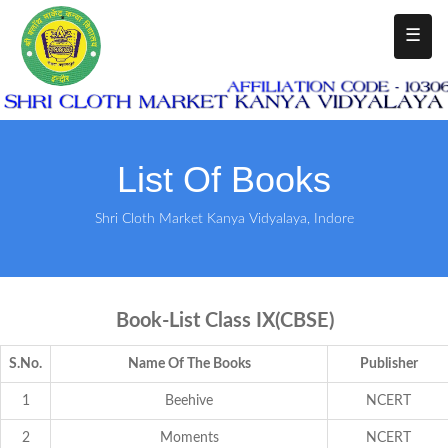
☰
List Of Books
Shri Cloth Market Kanya Vidyalaya, Indore
Book-List Class IX(CBSE)
S.No.
Name Of The Books
Publisher
1
Beehive
NCERT
2
Moments
NCERT