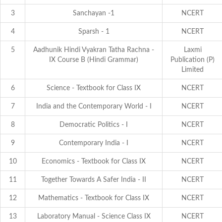
3
Sanchayan -1
NCERT
4
Sparsh - 1
NCERT
5
Aadhunik Hindi Vyakran Tatha Rachna -
Laxmi
IX Course B (Hindi Grammar)
Publication (P)
Limited
6
Science - Textbook for Class IX
NCERT
7
India and the Contemporary World - I
NCERT
8
Democratic Politics - I
NCERT
9
Contemporary India - I
NCERT
10
Economics - Textbook for Class IX
NCERT
11
Together Towards A Safer India - II
NCERT
12
Mathematics - Textbook for Class IX
NCERT
13
Laboratory Manual - Science Class IX
NCERT