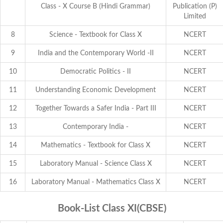
Class - X Course B (Hindi Grammar)
Publication (P)
Limited
8
Science - Textbook for Class X
NCERT
9
India and the Contemporary World -II
NCERT
10
Democratic Politics - II
NCERT
11
Understanding Economic Development
NCERT
12
Together Towards a Safer India - Part III
NCERT
13
Contemporary India -
NCERT
14
Mathematics - Textbook for Class X
NCERT
15
Laboratory Manual - Science Class X
NCERT
16
Laboratory Manual - Mathematics Class X
NCERT
Book-List Class XI(CBSE)