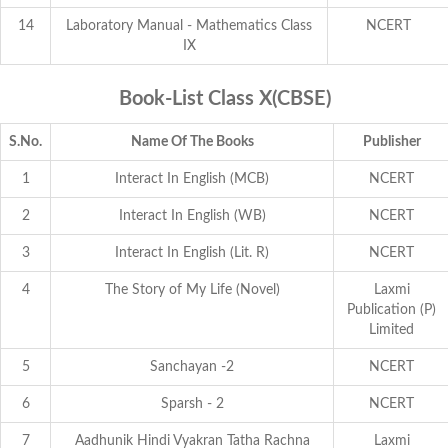
14
Laboratory Manual - Mathematics Class
NCERT
IX
Book-List Class X(CBSE)
S.No.
Name Of The Books
Publisher
1
Interact In English (MCB)
NCERT
2
Interact In English (WB)
NCERT
3
Interact In English (Lit. R)
NCERT
4
The Story of My Life (Novel)
Laxmi
Publication (P)
Limited
5
Sanchayan -2
NCERT
6
Sparsh - 2
NCERT
7
Aadhunik Hindi Vyakran Tatha Rachna
Laxmi