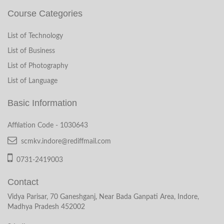
Course Categories
List of Technology
List of Business
List of Photography
List of Language
Basic Information
Affilation Code - 1030643
scmkv.indore@rediffmail.com
0731-2419003
Contact
Vidya Parisar, 70 Ganeshganj, Near Bada Ganpati Area, Indore,
Madhya Pradesh 452002