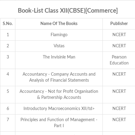
Book-List Class XII(CBSE)[Commerce]
S.No.
Name Of The Books
Publisher
1
Flamingo
NCERT
2
Vistas
NCERT
3
The Invisinle Man
Pearson
Education
4
Accountancy - Company Accounts and
NCERT
Analysis of Financial Statements
5
Accountancy - Not for Profit Organisation
NCERT
& Partnership Accounts
6
Introductory Macroeconomics XII/td>
NCERT
7
Principles and Function of Management -
NCERT
Part I