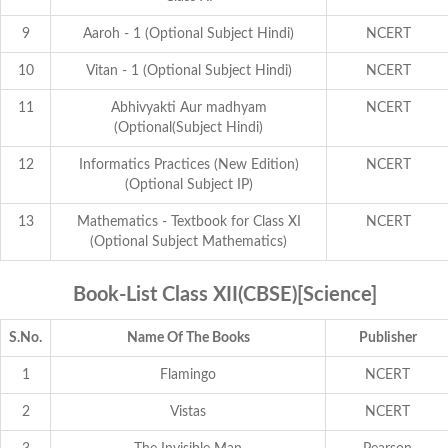
9
Aaroh - 1 (Optional Subject Hindi)
NCERT
10
Vitan - 1 (Optional Subject Hindi)
NCERT
11
Abhivyakti Aur madhyam
NCERT
(Optional(Subject Hindi)
12
Informatics Practices (New Edition)
NCERT
(Optional Subject IP)
13
Mathematics - Textbook for Class XI
NCERT
(Optional Subject Mathematics)
Book-List Class XII(CBSE)[Science]
S.No.
Name Of The Books
Publisher
1
Flamingo
NCERT
2
Vistas
NCERT